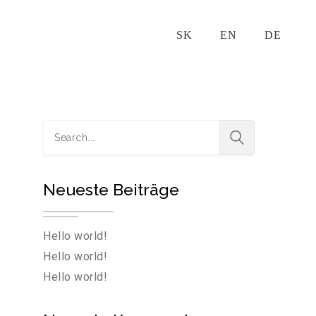
SK‎
EN
DE
Neueste Beiträge
Hello world!
Hello world!
Hello world!