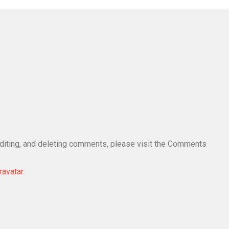
editing, and deleting comments, please visit the Comments
ravatar
.