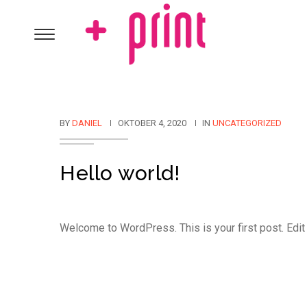
BY
DANIEL
OKTOBER 4, 2020
IN
UNCATEGORIZED
Hello world!
Welcome to WordPress. This is your first post. Edit or