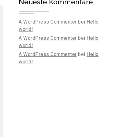
Neueste Kommentare
A WordPress Commenter
bei
Hello
world!
A WordPress Commenter
bei
Hello
world!
A WordPress Commenter
bei
Hello
world!