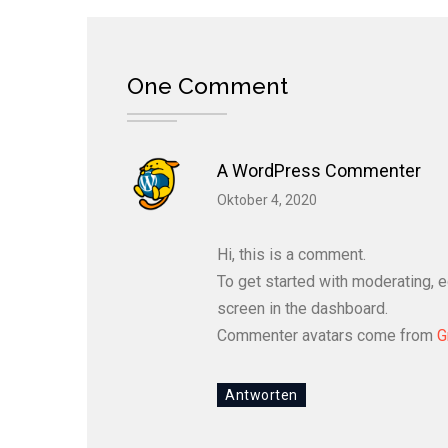
One Comment
A WordPress Commenter
Oktober 4, 2020
Hi, this is a comment.
To get started with moderating, 
screen in the dashboard.
Commenter avatars come from
G
Antworten