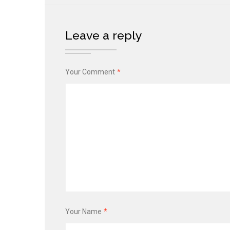
Leave a reply
Your Comment
*
Your Name
*