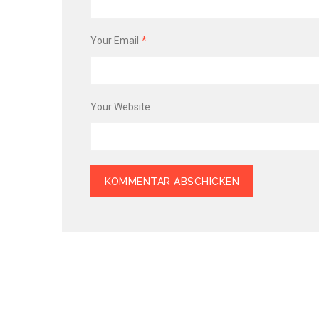
Your Email
*
Your Website