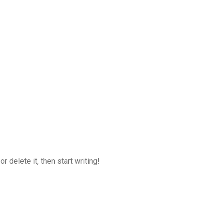
 delete it, then start writing!